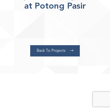
at Potong Pasir
Page
Back To Projects