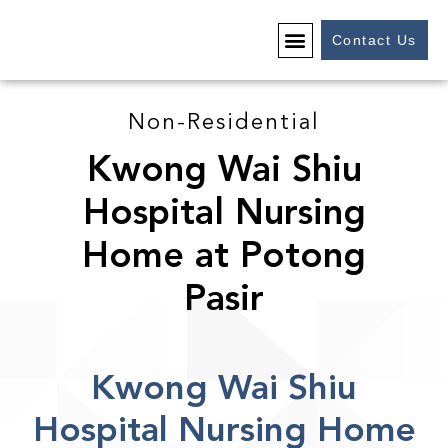
Contact Us
Non-Residential
Kwong Wai Shiu
Hospital Nursing
Home at Potong
Pasir
Kwong Wai Shiu
Hospital Nursing Home